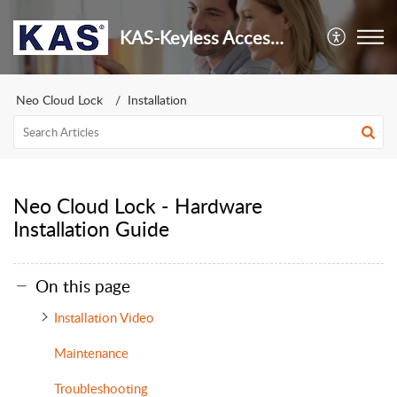
KAS-Keyless Access Security
Neo Cloud Lock
Installation
Neo Cloud Lock - Hardware
Installation Guide
On this page
Installation Video
Maintenance
Troubleshooting