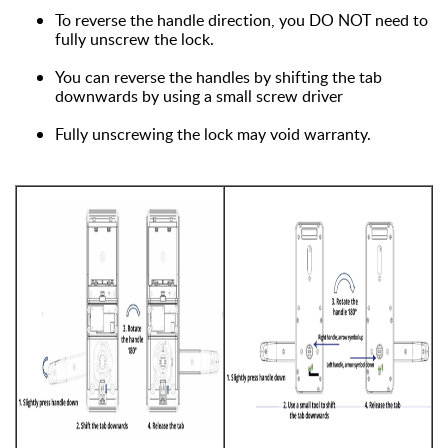
To reverse the handle direction, you DO NOT need to
fully unscrew the lock.
You can reverse the handles by shifting the tab
downwards by using a small screw driver
Fully unscrewing the lock may void warranty.