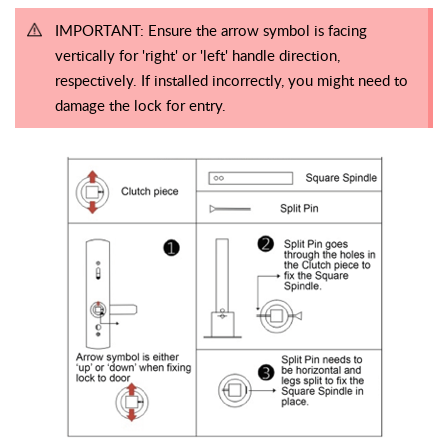
IMPORTANT: Ensure the arrow symbol is facing
vertically for 'right' or 'left' handle direction,
respectively. If installed incorrectly, you might need to
damage the lock for entry.