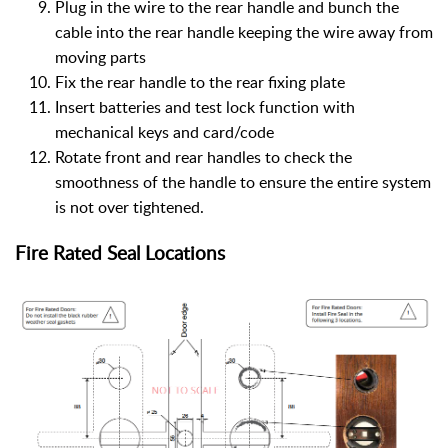
Plug in the wire to the rear handle and bunch the
cable into the rear handle keeping the wire away from
moving parts
Fix the rear handle to the rear fixing plate
Insert batteries and test lock function with
mechanical keys and card/code
Rotate front and rear handles to check the
smoothness of the handle to ensure the entire system
is not over tightened.
Fire Rated Seal Locations