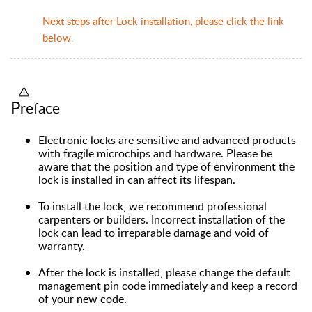
Next steps after Lock installation, please click the link
below.
P
reface
Electronic locks are sensitive and advanced products
with fragile microchips and hardware. Please be
aware that the position and type of environment the
lock is installed in can affect its lifespan.
To install the lock, we recommend professional
carpenters or builders. Incorrect installation of the
lock can lead to irreparable damage and void of
warranty.
After the lock is installed, please change the default
management pin code immediately and keep a record
of your new code.