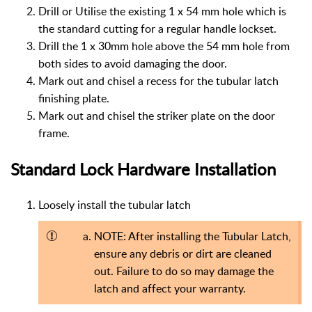
Drill or Utilise the existing 1 x 54 mm hole which is
the standard cutting for a regular handle lockset.
Drill the 1 x 30mm hole above the 54 mm hole from
both sides to avoid damaging the door.
Mark out and chisel a recess for the tubular latch
finishing plate.
Mark out and chisel the striker plate on the door
frame.
Standard Lock Hardware Installation
Loosely install the tubular latch
NOTE: After installing the Tubular Latch,
ensure any debris or dirt are cleaned
out. Failure to do so may damage the
latch and affect your warranty.