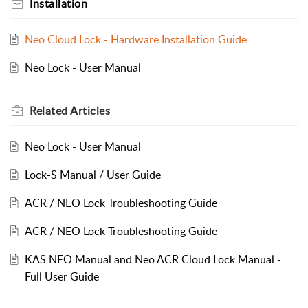
Installation
Neo Cloud Lock - Hardware Installation Guide
Neo Lock - User Manual
Related
Articles
Neo Lock - User Manual
Lock-S Manual / User Guide
ACR / NEO Lock Troubleshooting Guide
ACR / NEO Lock Troubleshooting Guide
KAS NEO Manual and Neo ACR Cloud Lock Manual -
Full User Guide