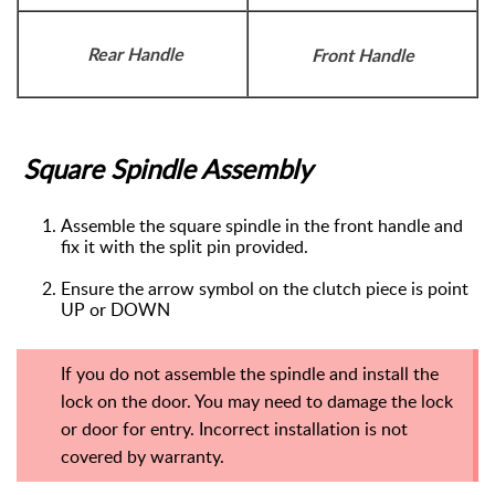
Rear Handle
Front Handle
Square Spindle Assembly
Assemble
the square spindle in the front handle and
fix it with the split pin provided.
Ensure the arrow symbol on the clutch piece is point
UP or DOWN
If you do not assemble the spindle and install the
lock on the door. You may need to damage the lock
or door for entry. Incorrect installation is not
covered by warranty.