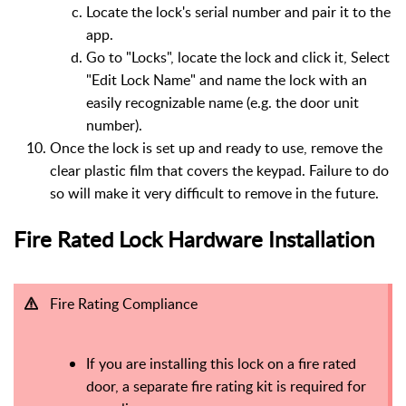
Locate the lock's serial number and pair it to the
app.
Go to "Locks", locate the lock and click it, Select
"Edit Lock Name" and name the lock with an
easily recognizable name (e.g. the door unit
number).
Once the lock is set up and ready to use, remove the
clear plastic film that covers the keypad. Failure to do
so will make it very difficult to remove in the future.
Fire Rated Lock Hardware Installation
Fire Rating Compliance
If you are installing this lock on a fire rated
door, a separate fire rating kit is required for