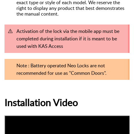
exact type or style of each model. We reserve the
right to display any product that best demonstrates
the manual content.
Activation of the lock via the mobile app must be
completed during installation if it is meant to be
used with KAS Access
Note : Battery operated Neo Locks are not
recommended for use as "Common Doors".
Installation Video