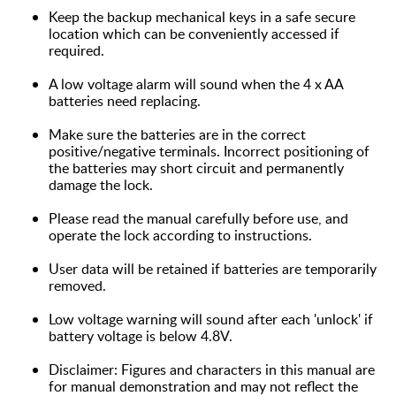
Keep the backup mechanical keys in a safe secure
location which can be conveniently accessed if
required.
A low voltage alarm will sound when the 4 x AA
batteries need replacing.
Make sure the batteries are in the correct
positive/negative terminals. Incorrect positioning of
the batteries may short circuit and permanently
damage the lock.
Please read the manual carefully before use, and
operate the lock according to instructions.
User data will be retained if batteries are temporarily
removed.
Low voltage warning will sound after each 'unlock' if
battery voltage is below 4.8V.
Disclaimer: Figures and characters in this manual are
for manual demonstration and may not reflect the