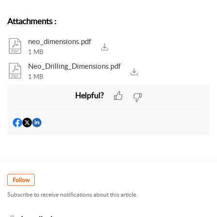
Attachments
:
neo_dimensions.pdf
1 MB
Neo_Drilling_Dimensions.pdf
1 MB
Helpful?
Follow
Subscribe to receive notifications about this article.