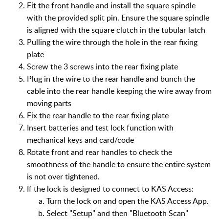
Fit the front handle and install the square spindle
with the provided split pin. Ensure the square spindle
is aligned with the square clutch in the tubular latch
Pulling the wire through the hole in the rear fixing
plate
Screw the 3 screws into the rear fixing plate
Plug in the wire to the rear handle and bunch the
cable into the rear handle keeping the wire away from
moving parts
Fix the rear handle to the rear fixing plate
Insert batteries and test lock function with
mechanical keys and card/code
Rotate front and rear handles to check the
smoothness of the handle to ensure the entire system
is not over tightened.
If the lock is designed to connect to KAS Access:
Turn the lock on and open the KAS Access App.
Select "Setup" and then "Bluetooth Scan"