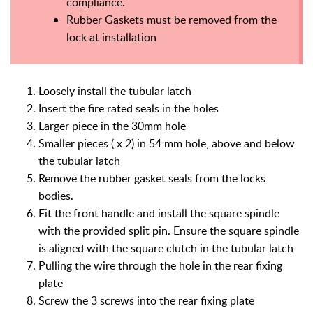
compliance.
Rubber Gaskets must be removed from the
lock at installation
Loosely install the tubular latch
Insert the fire rated seals in the holes
Larger piece in the 30mm hole
Smaller pieces ( x 2) in 54 mm hole, above and below
the tubular latch
Remove the rubber gasket seals from the locks
bodies.
Fit the front handle and install the square spindle
with the provided split pin. Ensure the square spindle
is aligned with the square clutch in the tubular latch
Pulling the wire through the hole in the rear fixing
plate
Screw the 3 screws into the rear fixing plate