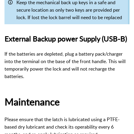
Keep the mechanical back up keys in a safe and
secure location as only two keys are provided per
lock. If lost the lock barrel will need to be replaced
External Backup power Supply (USB-B)
If the batteries are depleted, plug a battery pack/charger
into the terminal on the base of the front handle. This will
temporarily power the lock and will not recharge the
batteries.
Maintenance
Please ensure that the latch is lubricated using a PTFE-
based dry lubricant and check its operability every 6