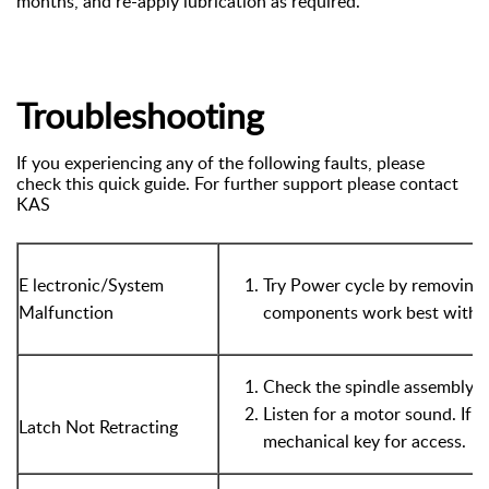
months, and re-apply lubrication as required.
Troubleshooting
If you experiencing any of the following faults, please
check this quick guide. For further support please contact
KAS
E
lectronic/System
Try Power cycle by removing a
Malfunction
components work best with a 
Check the spindle assembly a
Listen for a motor sound. If n
Latch Not Retracting
mechanical key for access.