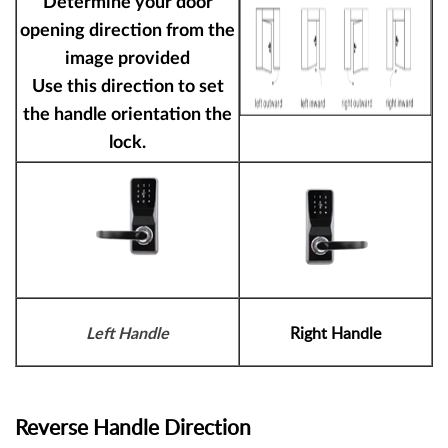
Determine your door
opening direction from the
image provided
Use this direction to set
the handle orientation the
lock.
Right Handle
Left Handle
Reverse Handle Direction