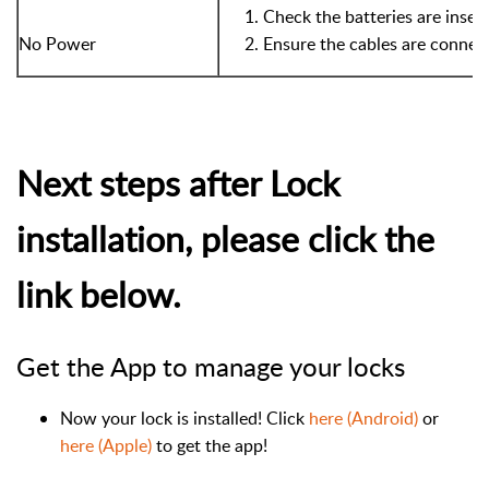
Check the batteries are insert
No Power
Ensure the cables are connec
Next steps after Lock
installation, please click the
link below.
Get the App to manage your locks
Now your lock is installed! Click
here (Android)
or
here (Apple)
to get the app!