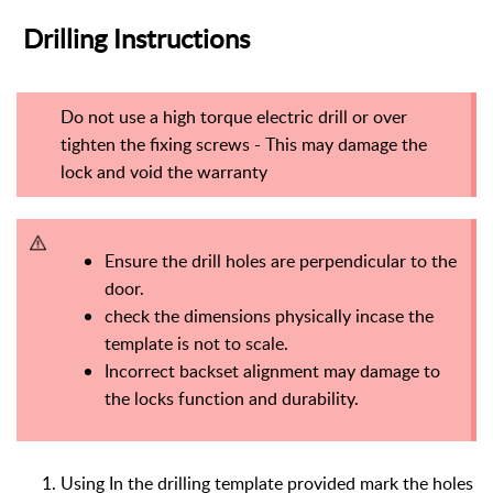
Drilling Instructions
Do not use a high torque electric drill or over
tighten the fixing screws - This may damage the
lock and void the warranty
Ensure the drill holes are perpendicular to the
door.
check the dimensions physically incase the
template is not to scale.
Incorrect backset alignment may damage to
the locks function and durability.
Using In the drilling template provided mark the holes