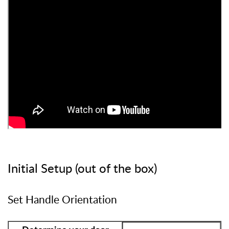
Initial Setup (out of the box)
Set Handle Orientation