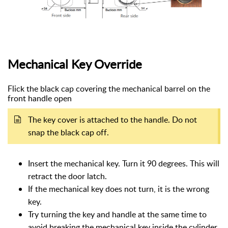
Mechanical Key Override
Flick the black cap covering the mechanical barrel on the
front handle open
The key cover is attached to the handle. Do not
snap the black cap off.
Insert the mechanical key. Turn it 90 degrees. This will
retract the door latch.
If the mechanical key does not turn, it is the wrong
key.
Try turning the key and handle at the same time to
avoid breaking the mechanical key inside the cylinder.