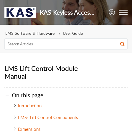
KAS-Keyless Access Security
LMS Software & Hardware
User Guide
LMS Lift Control Module -
Manual
On this page
Introduction
LMS- Lift Control Components
Dimensions