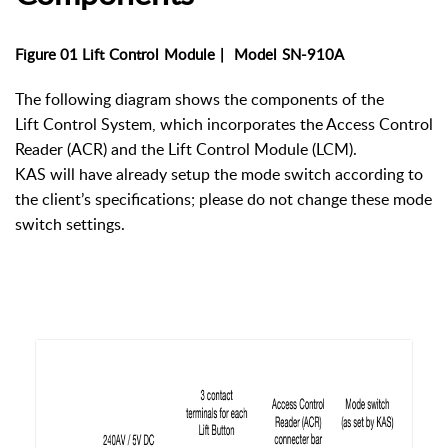
Figure 01 Lift
Control
Module
|
Model
SN-910A
The following diagram shows the components of the
Lift Control System, which incorporates the Access Control
Reader (ACR) and the Lift Control Module (LCM).
KAS will have already setup the mode switch according to
the client’s specifications; please do not change these mode
switch settings.