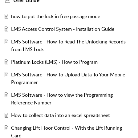
User Guide
how to put the lock in free passage mode
LMS Access Control System - Installation Guide
LMS Software - How To Read The Unlocking Records
from LMS Lock
Platinum Locks (LMS) - How to Program
LMS Software - How To Upload Data To Your Mobile
Programmer
LMS Software - How to view the Programming
Reference Number
How to collect data into an excel spreadsheet
Changing Lift Floor Control - With the Lift Running
Card