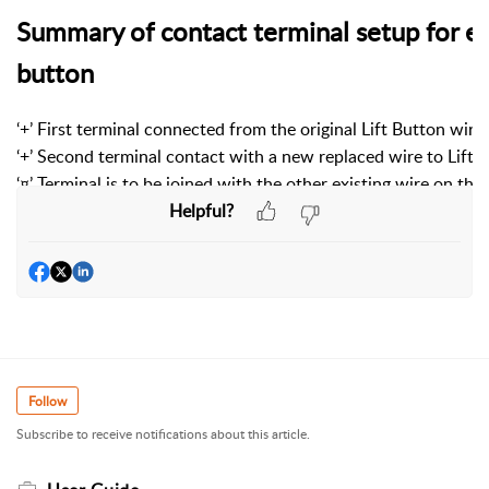
Summary of contact terminal setup for eac
button
‘+’ First terminal connected from the original Lift Button wire
‘+’ Second terminal contact with a new replaced wire to Lift 
‘¤’ Terminal is to be joined with the other existing wire on the
Helpful?
Follow
Subscribe to receive notifications about this article.