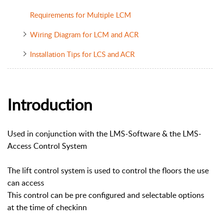
Requirements for Multiple LCM
Wiring Diagram for LCM and ACR
Installation Tips for LCS and ACR
Introduction
Used in conjunction with the LMS-Software & the LMS-
Access Control System
The lift control system is used to control the floors the use
can access
This control can be pre configured and selectable options
at the time of checkinn