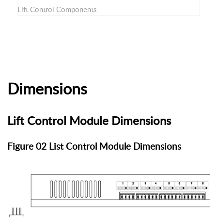
Lift Control Components
Dimensions
Lift Control Module Dimensions
Figure 02 List Control Module Dimensions