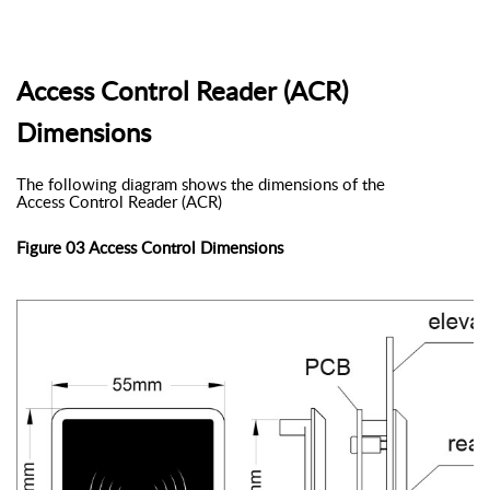
Access Control Reader (ACR)
Dimensions
The following diagram shows the dimensions of the
Access Control Reader (ACR)
Figure 03 Access Control Dimensions