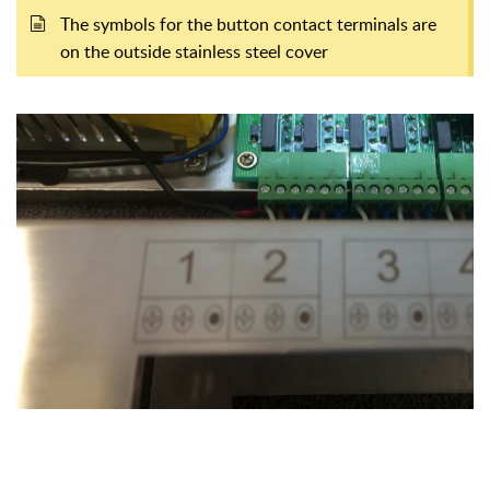
The symbols for the button contact terminals are
on the outside stainless steel cover