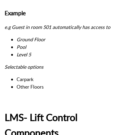
Example
e.g Guest in room 501 automatically has access to
Ground Floor
Pool
Level 5
Selectable options
Carpark
Other Floors
LMS- Lift Control
Components