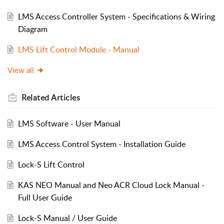
LMS Access Controller System - Specifications & Wiring
Diagram
LMS Lift Control Module - Manual
View all
Related
Articles
LMS Software - User Manual
LMS Access Control System - Installation Guide
Lock-S Lift Control
KAS NEO Manual and Neo ACR Cloud Lock Manual -
Full User Guide
Lock-S Manual / User Guide