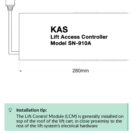
Installation tip:
The Lift Control Module (LCM) is generally installed on
top of the roof of the lift cart, in close proximity to the
rest of the lift system’s electrical hardware