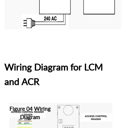
Wiring Diagram for LCM
and ACR
Figure 04 Wiring
Diagram