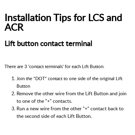
Installation Tips for LCS and
ACR
Lift button contact terminal
There are 3 'contact terminals' for each Lift Button:
Join the "DOT" contact to one side of the original Lift
Button
Remove the other wire from the Lift Button and join
to one of the "+" contacts.
Run a new wire from the other "+" contact back to
the second side of each Lift Button.