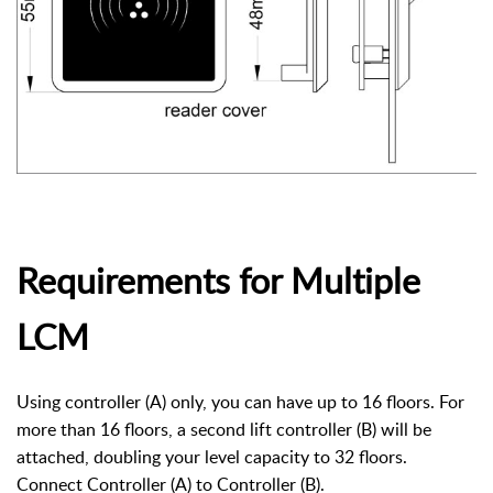
Requirements for Multiple
LCM
Using controller (A) only, you can have up to 16 floors. For
more than 16 floors, a second lift controller (B) will be
attached, doubling your level capacity to 32 floors.
Connect Controller (A) to Controller (B).