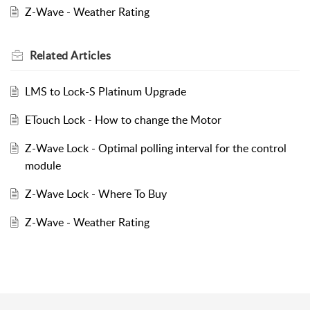
Z-Wave - Weather Rating
Related
Articles
LMS to Lock-S Platinum Upgrade
ETouch Lock - How to change the Motor
Z-Wave Lock - Optimal polling interval for the control
module
Z-Wave Lock - Where To Buy
Z-Wave - Weather Rating