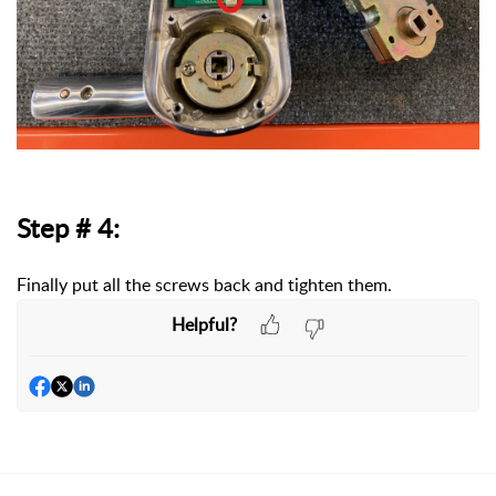
Step # 4:
Finally put all the screws back and tighten them.
Helpful?