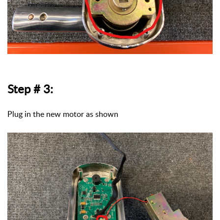
Step # 3:
Plug in the new motor as shown