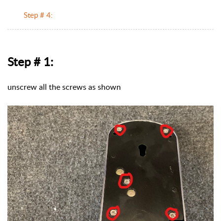
Step # 4:
Step # 1:
unscrew all the screws as shown