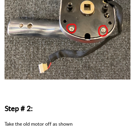
Step # 2:
Take the old motor off as shown