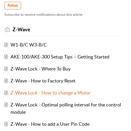
Follow
Subscribe to receive notifications about this article.
Z-Wave
W1-B/C W3-B/C
AKE-100/AKE-300 Setup Tips – Getting Started
Z-Wave Lock - Where To Buy
Z-Wave - How to Factory Reset
Z-Wave Lock - How to change a Motor
Z-Wave Lock - Optimal polling interval for the control
module
Z-Wave - How to add a User Pin Code