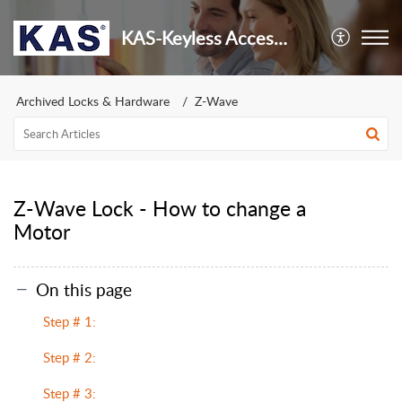
KAS-Keyless Access Security
Archived Locks & Hardware
Z-Wave
Z-Wave Lock - How to change a
Motor
On this page
Step # 1:
Step # 2:
Step # 3: